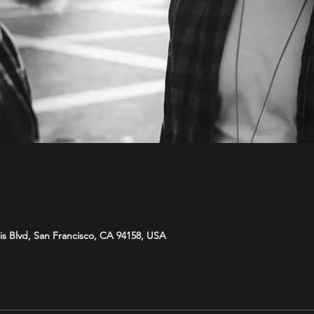
is Blvd, San Francisco, CA 94158, USA