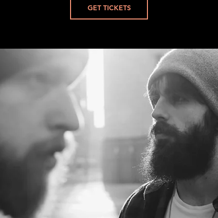
GET TICKETS