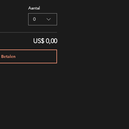
Aantal
0
US$ 0,00
Betalen