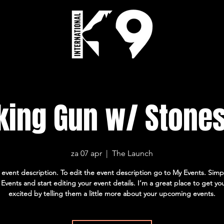
ing Gun w/ Stone
za 07 apr
  |  
The Launch
 event description. To edit the event description go to My Events. Simpl
vents and start editing your event details. I’m a great place to get yo
excited by telling them a little more about your upcoming events.