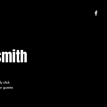
smith
y click
ur guests