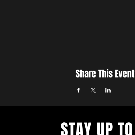
Share This Event
STAY UP TO