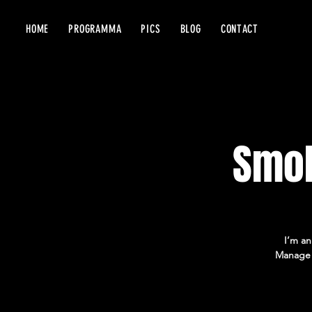
HOME
PROGRAMMA
PICS
BLOG
CONTACT
Smok
I’m an
Manage E