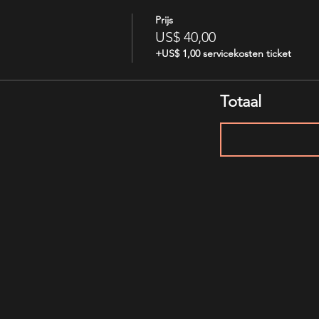
Prijs
US$ 40,00
+US$ 1,00 servicekosten ticket
Totaal