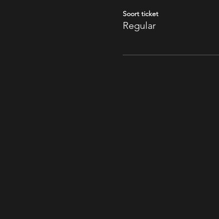
Soort ticket
Regular