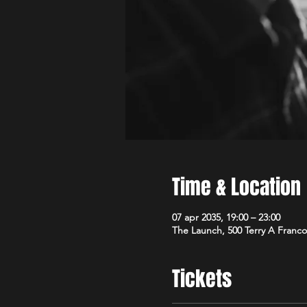
Time & Location
07 apr 2035, 19:00 – 23:00
The Launch, 500 Terry A Franco
Tickets